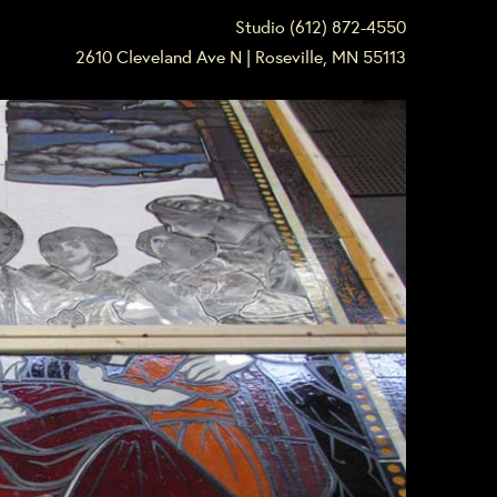
Studio (612) 872-4550
2610 Cleveland Ave N | Roseville, MN 55113