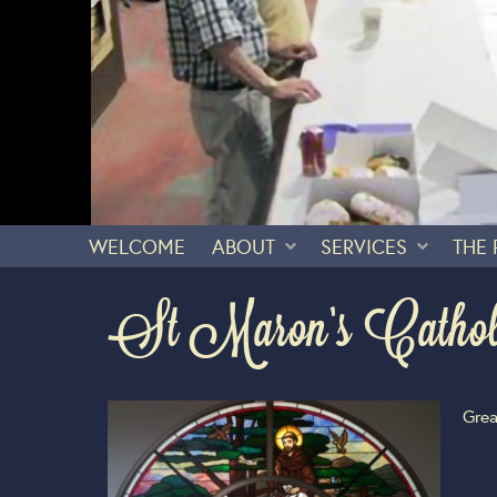
WELCOME
ABOUT
SERVICES
THE
St Maron’s Catho
Grea