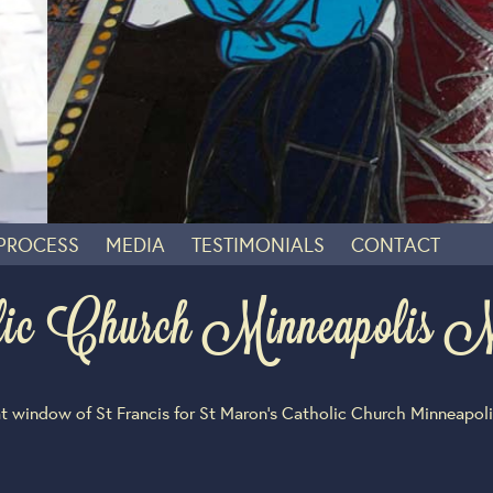
 PROCESS
MEDIA
TESTIMONIALS
CONTACT
lic Church Minneapoli
t window of St Francis for St Maron’s Catholic Church Minneapol