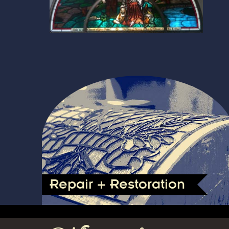
Repair + Restoration