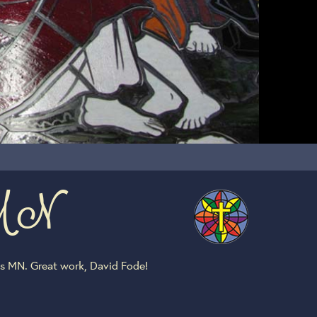
s MN
is MN. Great work, David Fode!