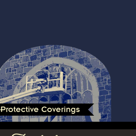
Protective Coverings