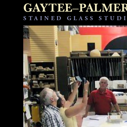
GAYTEE–PALME
STAINED GLASS STUD