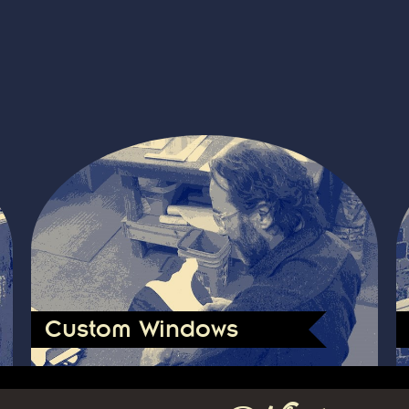
Custom Windows