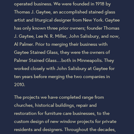
operated business. We were founded in 1918 by
Thomas J. Gaytee, an accomplished stained glass
artist and liturgical designer from New York. Gaytee
has only known three prior owners; founder Thomas
J. Gaytee, Lee N. R. Miller, John Salisbury, and now,
Al Palmer. Prior to merging their business with
Gaytee Stained Glass, they were the owners of
Palmer Stained Glass…both in Minneapolis. They
worked closely with John Salisbury at Gaytee for
ten years before merging the two companies in
2010.
The projects we have completed range from
churches, historical buildings, repair and
restoration for furniture care businesses, to the
custom design of new window projects for private
residents and designers. Throughout the decades,