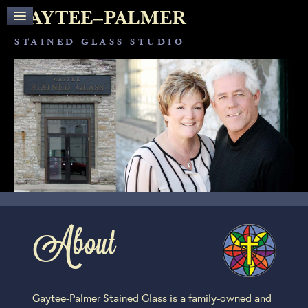
OUR STAFF
GAYTEE–PALMER
OUR PROJECTS
SERVICES
STAINED GLASS STUDIO
CUSTOM STAINED GLASS
STAINED GLASS RESTORATION
PROTECTIVE COVERINGS
THE PROCESS
MEDIA
TESTIMONIALS
CONTACT
About
Gaytee-Palmer Stained Glass is a family-owned and