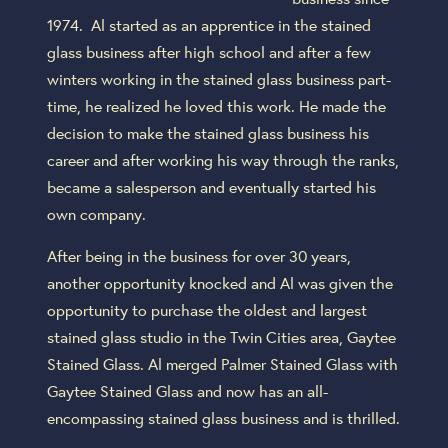
1974. Al started as an apprentice in the stained
glass business after high school and after a few
winters working in the stained glass business part-
time, he realized he loved this work. He made the
decision to make the stained glass business his
career and after working his way through the ranks,
became a salesperson and eventually started his
own company.
After being in the business for over 30 years,
another opportunity knocked and Al was given the
opportunity to purchase the oldest and largest
stained glass studio in the Twin Cities area, Gaytee
Stained Glass. Al merged Palmer Stained Glass with
Gaytee Stained Glass and now has an all-
encompassing stained glass business and is thrilled.