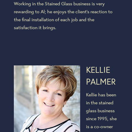
Working in the Stained Glass business is very
rewarding to Al; he enjoys the client’s reaction to
the final installation of each job and the
satisfaction it brings.
KELLIE
PALMER
Kellie has been
in the stained
glass business
since 1995, she
is a co-owner