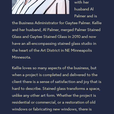
with her
husband Al
Palmer and is
the Business Administrator for Gaytee Palmer. Kellie
and her husband, Al Palmer, merged Palmer Stained
Glass and Gaytee Stained Glass in 2010 and now
have an all-encompassing stained glass studio in
the heart of the Art District in NE Minneapolis
Minnesota.
Kellie loves so many aspects of the business, but
when a project is completed and delivered to the
client there is a sense of satisfaction and joy that is
hard to describe. Stained glass transforms a space,
unlike any other art form. Whether the project is
residential or commercial, or a restoration of old
windows or fabricating new windows, there is