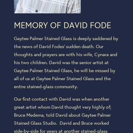
MEMORY OF DAVID FODE
Gaytee Palmer Stained Glass is deeply saddened by
the news of David Fodes’ sudden death. Our
thoughts and prayers are with his wife, Cynara and
his two children. David was the senior artist at
Gaytee Palmer Stained Glass, he will be missed by
all of us at Gaytee Palmer Stained Glass and the
entire stained-glass community.
Our first contact with David was when another
great artist whom David thought very highly of;
Bruce Medema, told David about Gaytee Palmer
Stained Glass Studio. David and Bruce worked
side-by-side for years at another stained-glass