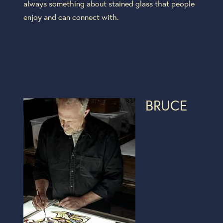
always something about stained glass that people
enjoy and can connect with.
BRUCE