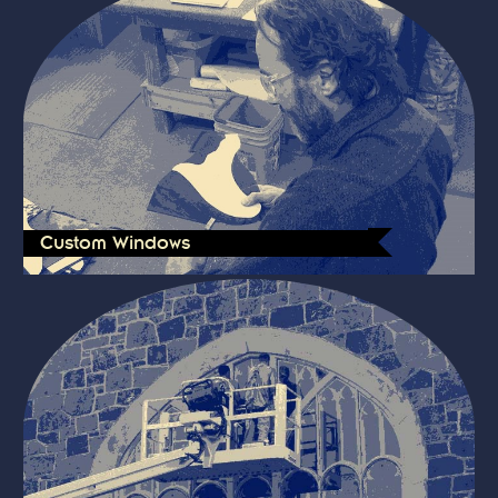
Custom Windows