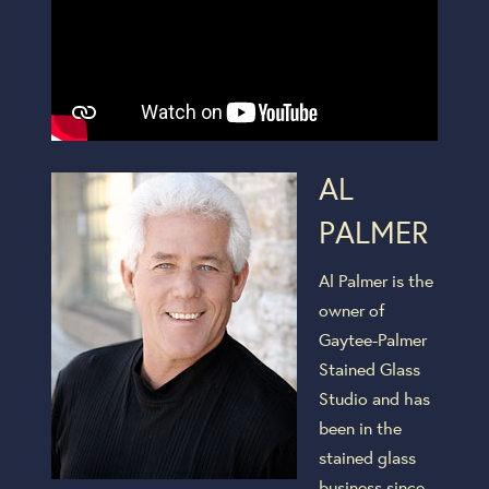
AL
PALMER
Al Palmer is the
owner of
Gaytee-Palmer
Stained Glass
Studio and has
been in the
stained glass
business since