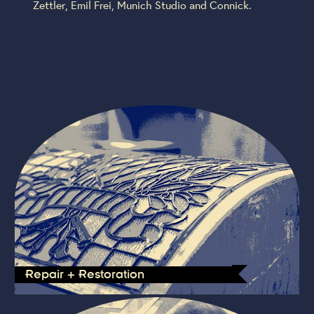
Zettler, Emil Frei, Munich Studio and Connick.
Repair + Restoration