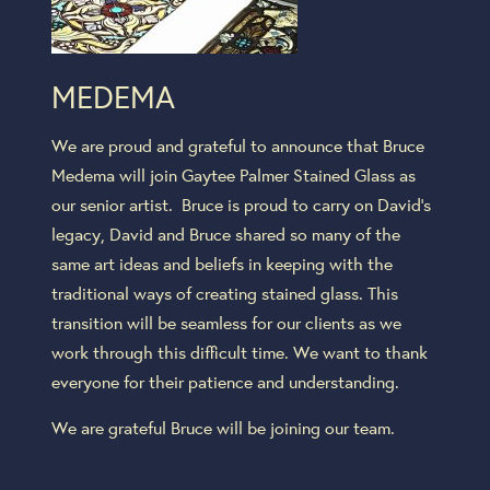
MEDEMA
We are proud and grateful to announce that Bruce
Medema will join Gaytee Palmer Stained Glass as
our senior artist. Bruce is proud to carry on David’s
legacy, David and Bruce shared so many of the
same art ideas and beliefs in keeping with the
traditional ways of creating stained glass. This
transition will be seamless for our clients as we
work through this difficult time. We want to thank
everyone for their patience and understanding.
We are grateful Bruce will be joining our team.