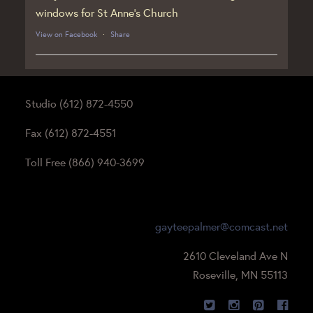
windows for St Anne’s Church
View on Facebook
·
Share
Studio (612) 872-4550
Fax (612) 872-4551
Toll Free (866) 940-3699
gayteepalmer@comcast.net
2610 Cleveland Ave N
Roseville, MN 55113