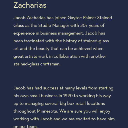
Zacharias
Jacob Zacharias has joined Gaytee-Palmer Stained
Glass as the Studio Manager with 30+ years of
experience in business management. Jacob has
been fascinated with the history of stained-glass
art and the beauty that can be achieved when
great artists work in collaboration with another
stained-glass craftsman.
Jacob has had success at many levels from starting
his own small business in 1990 to working his way
up to managing several big box retail locations
throughout Minnesota. We are sure you will enjoy
working with Jacob and we are excited to have him
on our team.