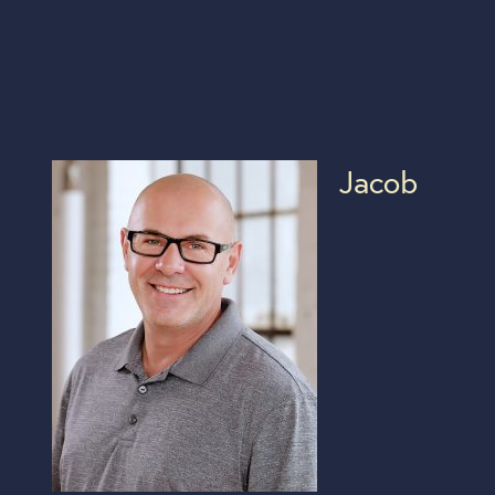
Jacob