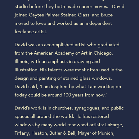
studio before they both made career moves. David
joined Gaytee Palmer Stained Glass, and Bruce
moved to Iowa and worked as an independent
freelance artist.
David was an accomplished artist who graduated
from the American Academy of Art in Chicago,
Illinois, with an emphasis in drawing and
illustration. His talents were most often used in the
design and painting of stained glass windows.
David said, “I am inspired by what I am working on
today could be around 100 years from now.”
David’s work is in churches, synagogues, and public
spaces all around the world. He has restored
windows by many world-renowned artists: LaFarge,
Tiffany, Heaton, Butler & Bell, Mayer of Munich,