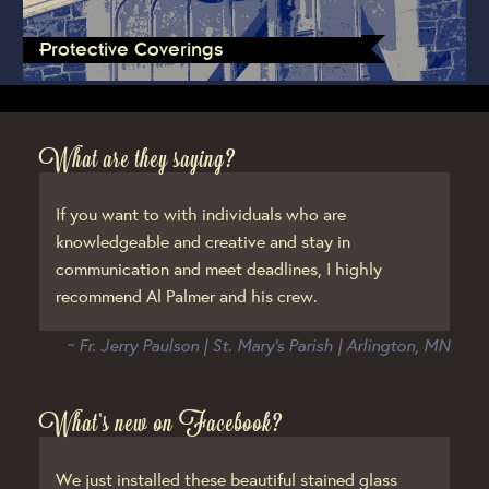
Protective Coverings
What are they saying?
If you want to with individuals who are
knowledgeable and creative and stay in
communication and meet deadlines, I highly
recommend Al Palmer and his crew.
~ Fr. Jerry Paulson | St. Mary’s Parish | Arlington, MN
What’s new on Facebook?
We just installed these beautiful stained glass