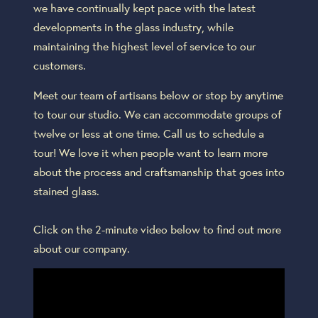
we have continually kept pace with the latest
developments in the glass industry, while
maintaining the highest level of service to our
customers.
Meet our team of artisans below or stop by anytime
to tour our studio. We can accommodate groups of
twelve or less at one time. Call us to schedule a
tour! We love it when people want to learn more
about the process and craftsmanship that goes into
stained glass.
Click on the 2-minute video below to find out more
about our company.