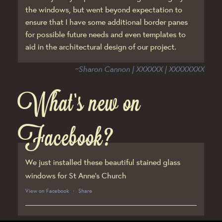
the windows, but went beyond expectation to
ensure that I have some additional border panes
for possible future needs and even templates to
aid in the architectural design of our project.
~Sharon Cannon | XXXXXX | XXXXXXXX
What’s new on
Facebook?
We just installed these beautiful stained glass
windows for St Anne’s Church
View on Facebook
·
Share