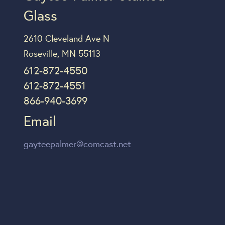
Glass
2610 Cleveland Ave N
Roseville, MN 55113
612-872-4550
612-872-4551
866-940-3699
Email
gayteepalmer@comcast.net