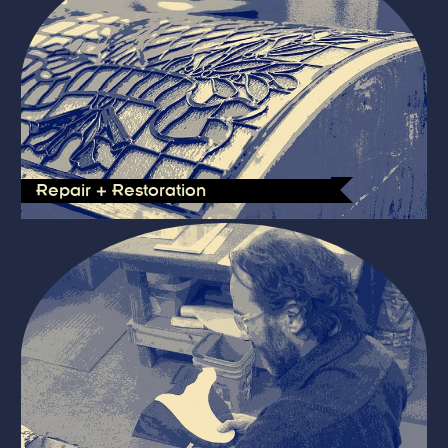
Repair + Restoration