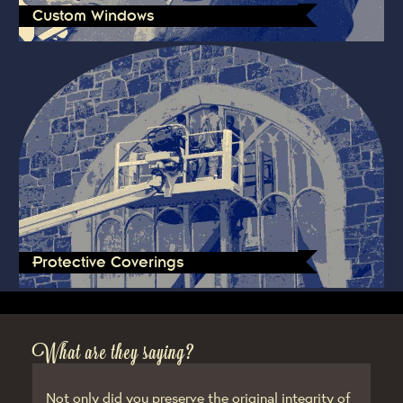
Custom Windows
Protective Coverings
What are they saying?
Not only did you preserve the original integrity of