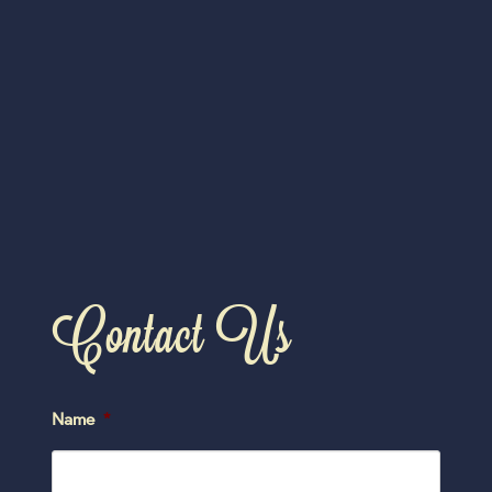
Contact Us
Name
*