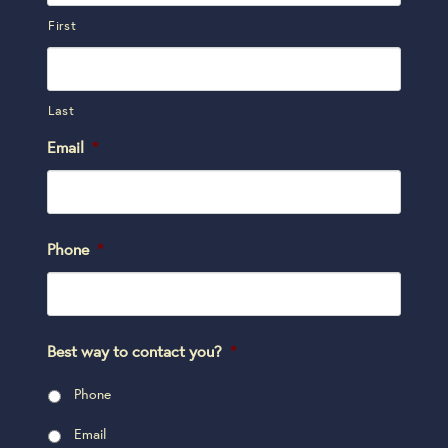
First
Last
Email
*
Phone
*
Best way to contact you?
*
Phone
Email