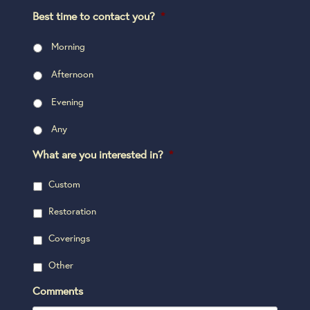
Best time to contact you?
*
Morning
Afternoon
Evening
Any
What are you interested in?
*
Custom
Restoration
Coverings
Other
Comments