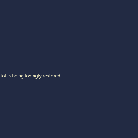
ol is being lovingly restored.