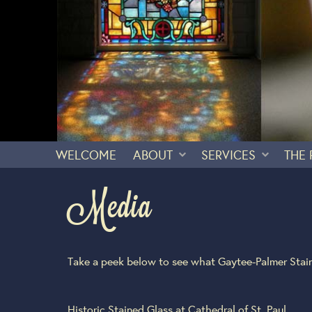
WELCOME
ABOUT
SERVICES
THE
Media
Take a peek below to see what Gaytee-Palmer Stain
Historic Stained Glass at Cathedral of St. Paul