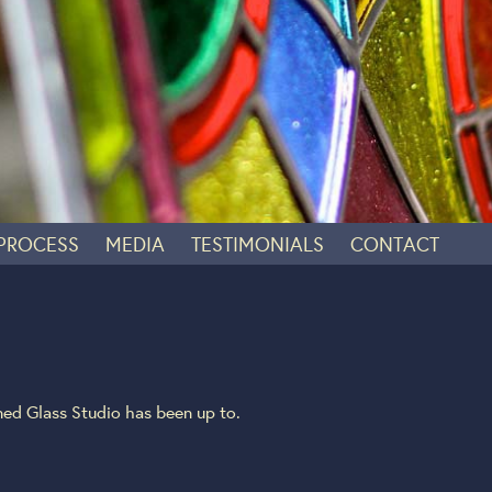
 PROCESS
MEDIA
TESTIMONIALS
CONTACT
ed Glass Studio has been up to.