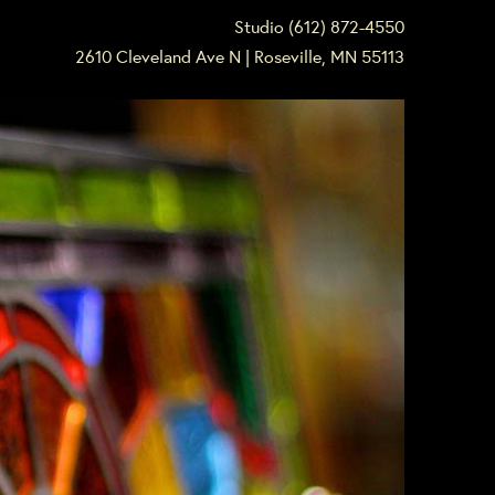
Studio (612) 872-4550
2610 Cleveland Ave N | Roseville, MN 55113