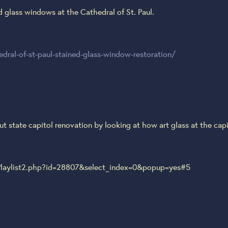
d glass windows at the Cathedral of St. Paul.
ral-of-st-paul-stained-glass-window-restoration/
 state capitol renovation by looking at how art glass at the capit
laylist2.php?id=28807&select_index=0&popup=yes#5