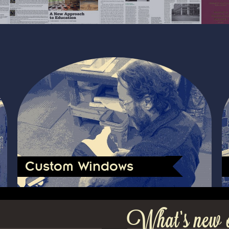
Custom Windows
What’s new 