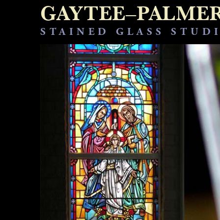
GAYTEE–PALME
STAINED GLASS STUD