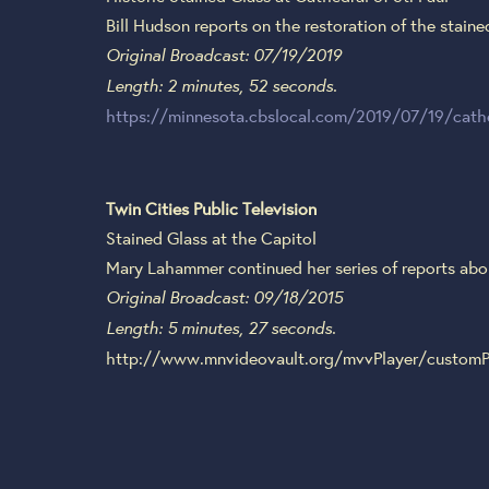
Bill Hudson reports on the restoration of the staine
Original Broadcast: 07/19/2019
Length: 2 minutes, 52 seconds.
https://minnesota.cbslocal.com/2019/07/19/cathed
Twin Cities Public Television
Stained Glass at the Capitol
Mary Lahammer continued her series of reports about
Original Broadcast: 09/18/2015
Length: 5 minutes, 27 seconds.
http://www.mnvideovault.org/mvvPlayer/customP