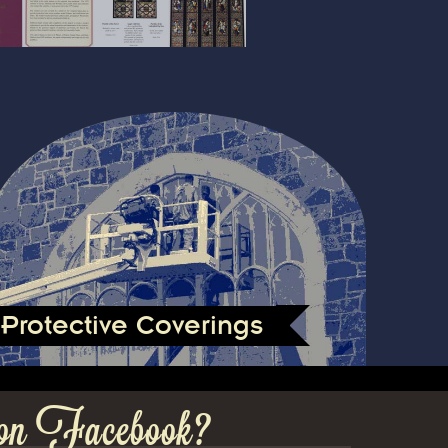
Protective Coverings
on Facebook?