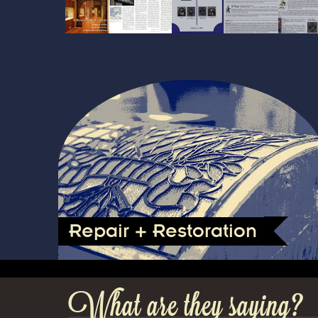
Repair + Restoration
What are they saying?