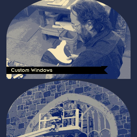
Custom Windows