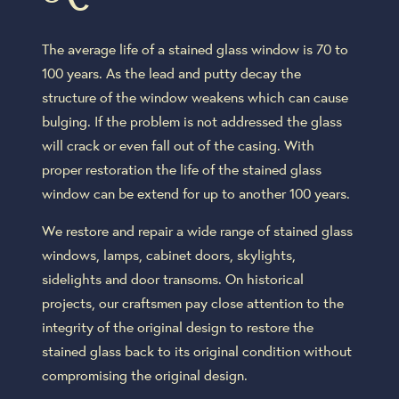
The average life of a stained glass window is 70 to
100 years. As the lead and putty decay the
structure of the window weakens which can cause
bulging. If the problem is not addressed the glass
will crack or even fall out of the casing. With
proper restoration the life of the stained glass
window can be extend for up to another 100 years.
We restore and repair a wide range of stained glass
windows, lamps, cabinet doors, skylights,
sidelights and door transoms. On historical
projects, our craftsmen pay close attention to the
integrity of the original design to restore the
stained glass back to its original condition without
compromising the original design.