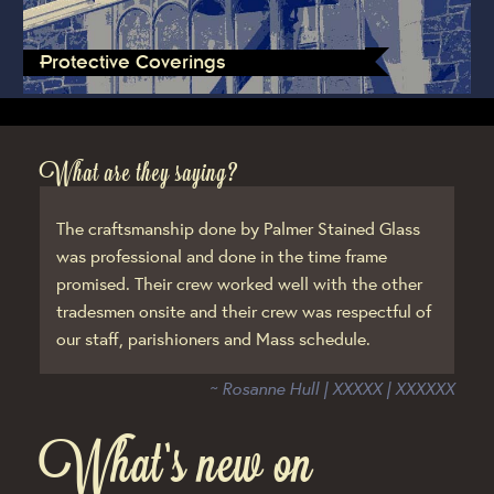
Protective Coverings
What are they saying?
The craftsmanship done by Palmer Stained Glass
was professional and done in the time frame
promised. Their crew worked well with the other
tradesmen onsite and their crew was respectful of
our staff, parishioners and Mass schedule.
~ Rosanne Hull | XXXXX | XXXXXX
What’s new on