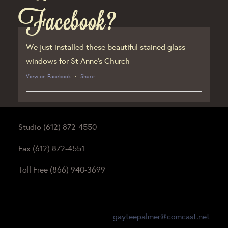
Facebook?
We just installed these beautiful stained glass
windows for St Anne’s Church
View on Facebook
·
Share
Studio (612) 872-4550
Fax (612) 872-4551
Toll Free (866) 940-3699
gayteepalmer@comcast.net