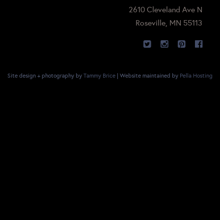
2610 Cleveland Ave N
Roseville, MN 55113
Site design + photography by
Tammy Brice
| Website maintained by
Pella Hosting