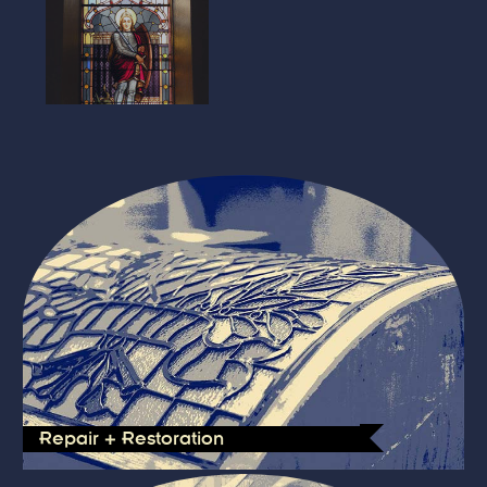
Repair + Restoration