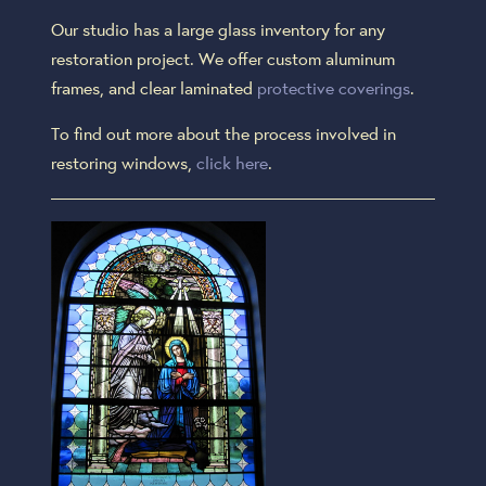
Our studio has a large glass inventory for any
restoration project. We offer custom aluminum
frames, and clear laminated
protective coverings
.
To find out more about the process involved in
restoring windows,
click here
.