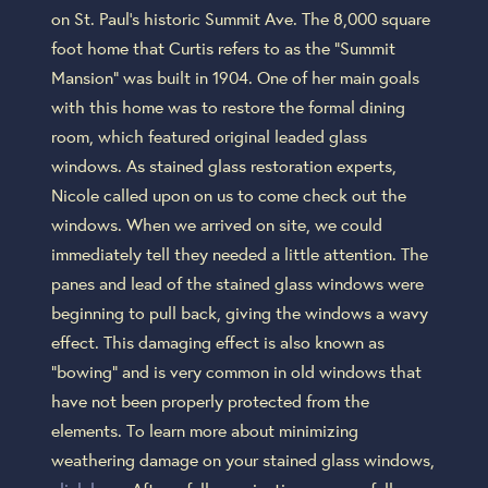
on St. Paul’s historic Summit Ave. The 8,000 square
foot home that Curtis refers to as the “Summit
Mansion” was built in 1904. One of her main goals
with this home was to restore the formal dining
room, which featured original leaded glass
windows. As stained glass restoration experts,
Nicole called upon on us to come check out the
windows. When we arrived on site, we could
immediately tell they needed a little attention. The
panes and lead of the stained glass windows were
beginning to pull back, giving the windows a wavy
effect. This damaging effect is also known as
“bowing” and is very common in old windows that
have not been properly protected from the
elements. To learn more about minimizing
weathering damage on your stained glass windows,