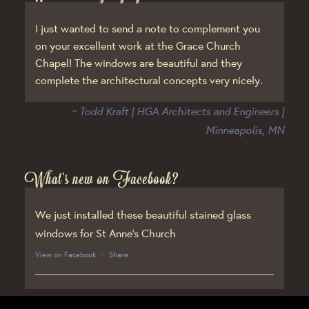
I just wanted to send a note to complement you
on your excellent work at the Grace Church
Chapel! The windows are beautiful and they
complete the architectural concepts very nicely.
~ Todd Kraft | HGA Architects and Engineers |
Minneapolis, MN
What’s new on Facebook?
We just installed these beautiful stained glass
windows for St Anne’s Church
View on Facebook
·
Share