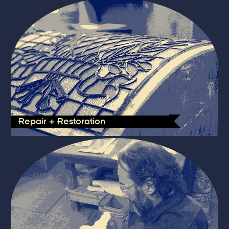
Repair + Restoration