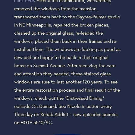
click here
. After a full examination, we carefully
removed the windows from the mansion,
transported them back to the Gaytee-Palmer studio
in NE Minneapolis, repaired the broken pieces,
cleaned up the original glass, re-leaded the
windows, placed them back in their frames and re-
installed them. The windows are looking as good as
new and are happy to be back in their original
home on Summit Avenue. After receiving the care
and attention they needed, these stained glass
windows are sure to last another 120 years. To see
the entire restoration process and final result of the
windows, check out the “Distressed Dining”
episode On-Demand. See Nicole in action every
Thursday on Rehab Addict – new episodes premier
on HGTV at 10/9C.