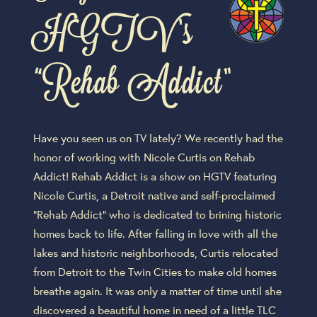
HGTV’s
“Rehab Addict”
Have you seen us on TV lately? We recently had the
honor of working with Nicole Curtis on Rehab
Addict! Rehab Addict is a show on HGTV featuring
Nicole Curtis, a Detroit native and self-proclaimed
“Rehab Addict” who is dedicated to brining historic
homes back to life. After falling in love with all the
lakes and historic neighborhoods, Curtis relocated
from Detroit to the Twin Cities to make old homes
breathe again. It was only a matter of time until she
discovered a beautiful home in need of a little TLC