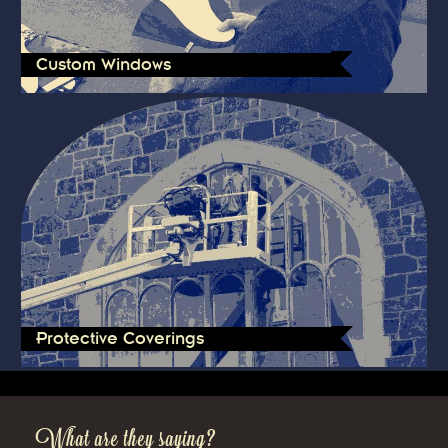
Custom Windows
Protective Coverings
What are they saying?