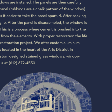
ows are installed. The panels are then carefully
panel (rubbings are a chalk pattern of the window).
it easier to take the panel apart. 4. After soaking,
g. 5. After the panel is disassembled, the window is
 This is a process where cement is brushed into the
 from the elements. With proper restoration the life
y restoration project. We offer custom aluminum
located in the heart of the Arts District in
 custom designed stained glass windows, window
us at (612) 872-4550.