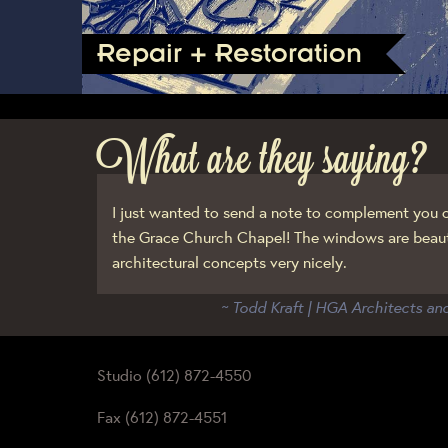
Repair + Restoration
What are they saying?
I just wanted to send a note to complement you o
the Grace Church Chapel! The windows are beaut
architectural concepts very nicely.
~ Todd Kraft | HGA Architects an
Studio (612) 872-4550
Fax (612) 872-4551