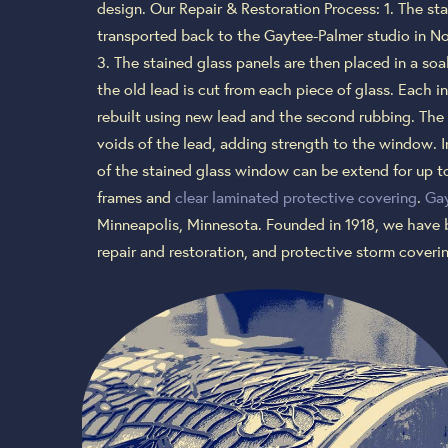
design. Our Repair & Restoration Process: 1. The st
transported back to the Gaytee-Palmer studio in No
3. The stained glass panels are then placed in a soa
the old lead is cut from each piece of glass. Each i
rebuilt using new lead and the second rubbing. The 
voids of the lead, adding strength to the window. I
of the stained glass window can be extend for up to
frames and
clear laminated protective covering
.
Gay
Minneapolis, Minnesota. Founded in 1918, we have 
repair and restoration, and protective storm cover