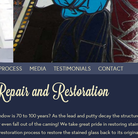
 PROCESS
MEDIA
TESTIMONIALS
CONTACT
air and Restoration
indow is 70 to 100 years? As the lead and putty decay the structu
 even fall out of the caming! We take great pride in restoring sta
 restoration process to restore the stained glass back to its origi