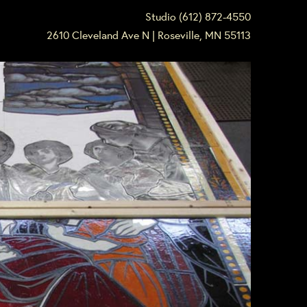
Studio (612) 872-4550
2610 Cleveland Ave N | Roseville, MN 55113