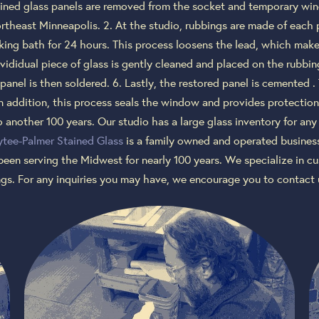
ained glass panels are removed from the socket and temporary wind
rtheast Minneapolis. 2. At the studio, rubbings are made of each 
king bath for 24 hours. This process loosens the lead, which makes 
nvididual piece of glass is gently cleaned and placed on the rubbin
panel is then soldered. 6. Lastly, the restored panel is cemented .
n addition, this process seals the window and provides protection
 another 100 years. Our studio has a large glass inventory for an
tee-Palmer Stained Glass
is a family owned and operated business 
been serving the Midwest for nearly 100 years. We specialize in
ings. For any inquiries you may have, we encourage you to contact 