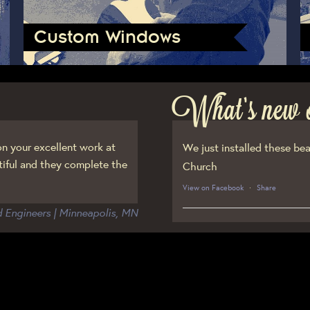
Custom Windows
What’s new 
n your excellent work at
We just installed these bea
iful and they complete the
Church
View on Facebook
·
Share
d Engineers | Minneapolis, MN