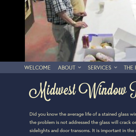
WELCOME
ABOUT
SERVICES
THE
Midwest Window Rep
Did you know the average life of a stained glass w
the problem is not addressed the glass will crack or
sidelights and door transoms. It is important in the