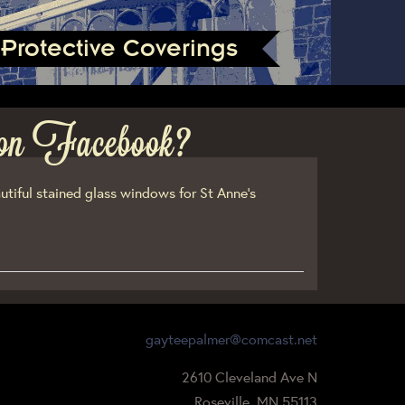
Protective Coverings
on Facebook?
utiful stained glass windows for St Anne’s
gayteepalmer@comcast.net
2610 Cleveland Ave N
Roseville, MN 55113