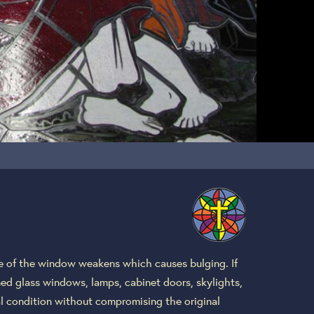
re of the window weakens which causes bulging. If
ined glass windows, lamps, cabinet doors, skylights,
nal condition without compromising the original