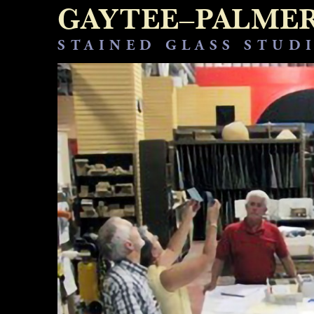
GAYTEE–PALME
STAINED GLASS STUD