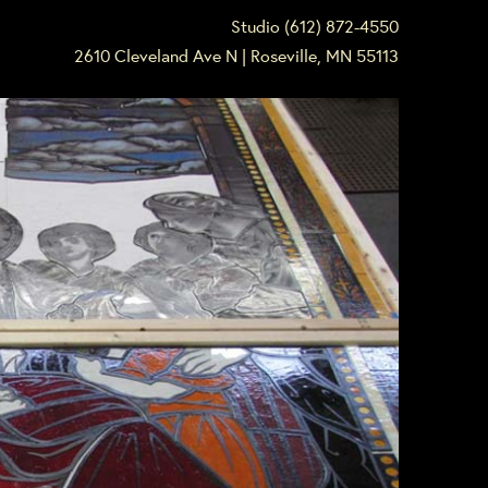
Studio (612) 872-4550
2610 Cleveland Ave N | Roseville, MN 55113