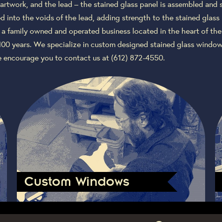
artwork, and the lead – the stained glass panel is assembled and 
 into the voids of the lead, adding strength to the stained glass
 a family owned and operated business located in the heart of the
100 years. We specialize in custom designed stained glass window
e encourage you to contact us at (612) 872-4550.
Custom Windows