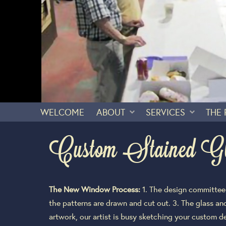
WELCOME
ABOUT
SERVICES
THE
Custom Stained G
The New Window Process:
1. The design committee a
the patterns are drawn and cut out. 3. The glass a
artwork, our artist is busy sketching your custom des