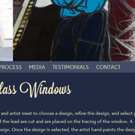
 PROCESS
MEDIA
TESTIMONIALS
CONTACT
lass Windows
nd artist meet to choose a design, refine the design, and select g
nd the lead are cut and are placed on the tracing of the window. 
ign. Once the design is selected, the artist hand-paints the design