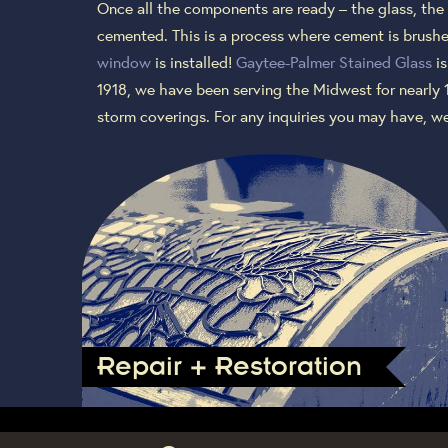
Once all the components are ready – the glass, the 
cemented. This is a process where cement is brushed
window
is installed!
Gaytee-Palmer Stained Glass
is
1918, we have been serving the Midwest for nearly 
storm coverings. For any inquiries you may have, w
Repair + Restoration