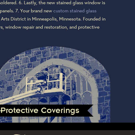
soldered. 6. Lastly, the new stained glass window is
 panels. 7. Your brand new
custom stained glass
 Arts District in Minneapolis, Minnesota. Founded in
s, window repair and restoration, and protective
Protective Coverings