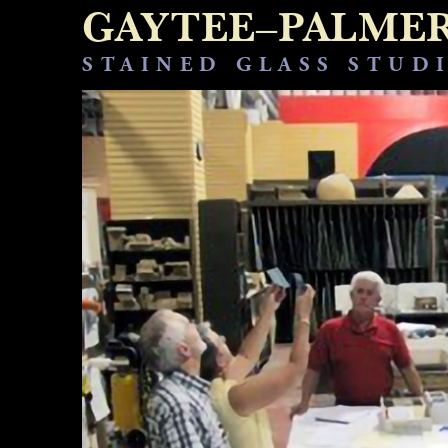
GAYTEE–PALME
STAINED GLASS STUD