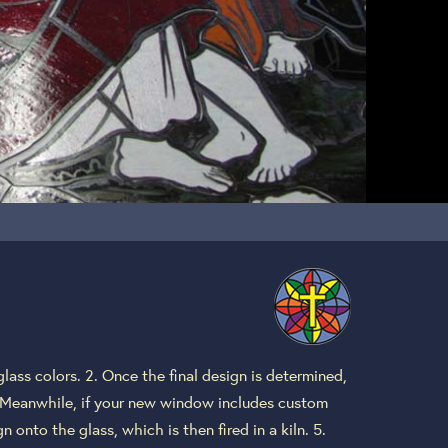
lass colors. 2. Once the final design is determined,
4. Meanwhile, if your new window includes custom
 onto the glass, which is then fired in a kiln. 5.