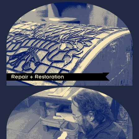
Repair + Restoration