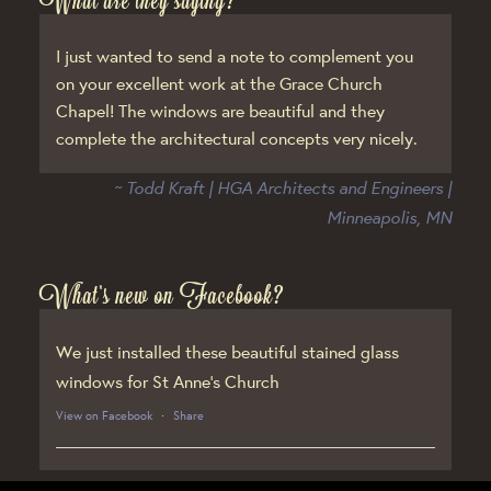
What are they saying?
I just wanted to send a note to complement you
on your excellent work at the Grace Church
Chapel! The windows are beautiful and they
complete the architectural concepts very nicely.
~ Todd Kraft | HGA Architects and Engineers |
Minneapolis, MN
What’s new on Facebook?
We just installed these beautiful stained glass
windows for St Anne’s Church
View on Facebook
·
Share