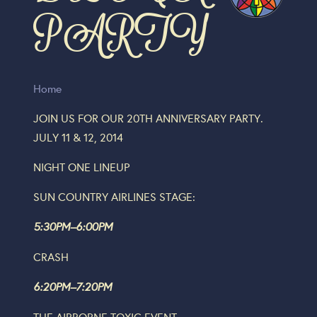
PARTY
Home
JOIN US FOR OUR 20TH ANNIVERSARY PARTY.
JULY 11 & 12, 2014
NIGHT ONE LINEUP
SUN COUNTRY AIRLINES STAGE:
5:30PM–6:00PM
CRASH
6:20PM–7:20PM
THE AIRBORNE TOXIC EVENT