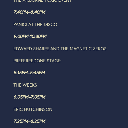
7:40PM–8:40PM
PANIC! AT THE DISCO
9:00PM‐10:30PM
EDWARD SHARPE AND THE MAGNETIC ZEROS
P
REFERRED
O
NE
STAGE:
5:15PM–5:45PM
THE WEEKS
6:05PM–7:05PM
ERIC HUTCHINSON
7:25PM–8:25PM