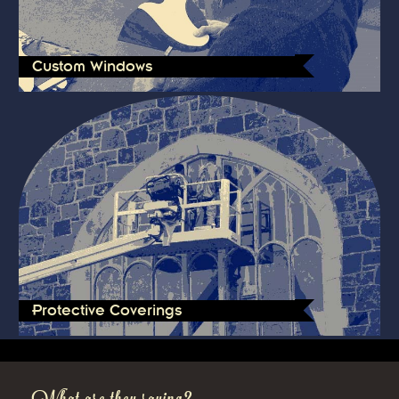
Custom Windows
Protective Coverings