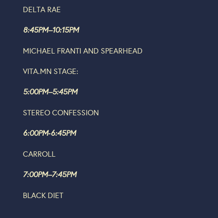
DELTA RAE
8:45PM–10:15PM
MICHAEL FRANTI AND SPEARHEAD
VITA.MN STAGE:
5:00PM–5:45PM
STEREO CONFESSION
6:00PM‐6:45PM
CARROLL
7:00PM–7:45PM
BLACK DIET